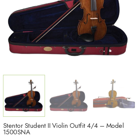
Stentor Student II Violin Outfit 4/4 – Model
1500SNA