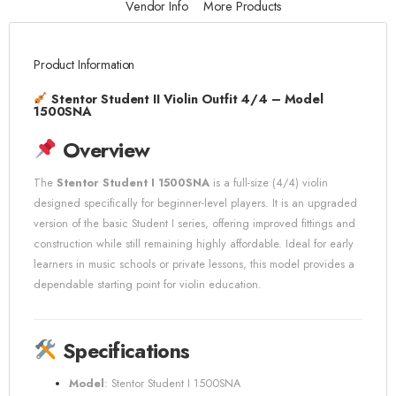
Vendor Info
More Products
Product Information
Stentor Student II Violin Outfit 4/4 – Model
1500SNA
Overview
The
Stentor Student I 1500SNA
is a full-size (4/4) violin
designed specifically for beginner-level players. It is an upgraded
version of the basic Student I series, offering improved fittings and
construction while still remaining highly affordable. Ideal for early
learners in music schools or private lessons, this model provides a
dependable starting point for violin education.
Specifications
Model
: Stentor Student I 1500SNA