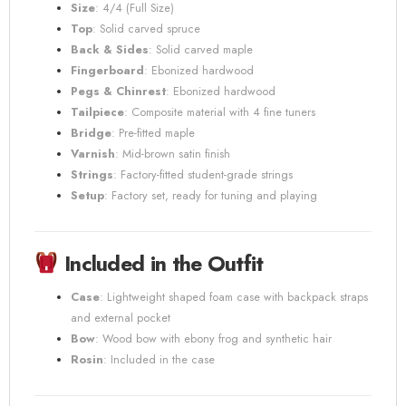
Size
: 4/4 (Full Size)
Top
: Solid carved spruce
Back & Sides
: Solid carved maple
Fingerboard
: Ebonized hardwood
Pegs & Chinrest
: Ebonized hardwood
Tailpiece
: Composite material with 4 fine tuners
Bridge
: Pre-fitted maple
Varnish
: Mid-brown satin finish
Strings
: Factory-fitted student-grade strings
Setup
: Factory set, ready for tuning and playing
Included in the Outfit
Case
: Lightweight shaped foam case with backpack straps
and external pocket
Bow
: Wood bow with ebony frog and synthetic hair
Rosin
: Included in the case