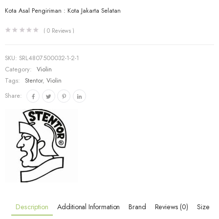
Kota Asal Pengiriman : Kota Jakarta Selatan
(
0
Reviews )
SKU:
SRL4807500032-1-2-1
Category:
Violin
Tags:
Stentor
,
Violin
Share:
Description
Additional Information
Brand
Reviews (0)
Size