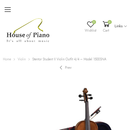
0
0
Links
Wishlist
Cart
Home
Violin
Stentor Student II Violin Outfit 4/4 – Model 1500SNA
Prev