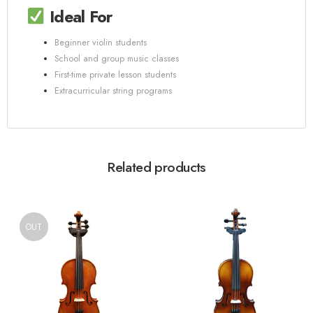
Ideal For
Beginner violin students
School and group music classes
First-time private lesson students
Extracurricular string programs
Related products
OUT