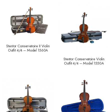
Stentor Conservatoire II Violin
Outfit 4/4 – Model 1560A
Stentor Conservatoire Violin
Outfit 4/4 – Model 1550A