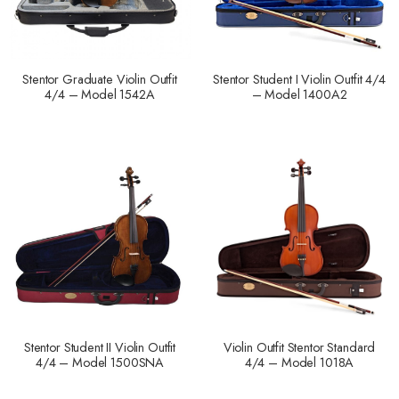
Stentor Graduate Violin Outfit
Stentor Student I Violin Outfit 4/4
4/4 – Model 1542A
– Model 1400A2
Stentor Student II Violin Outfit
Violin Outfit Stentor Standard
4/4 – Model 1500SNA
4/4 – Model 1018A