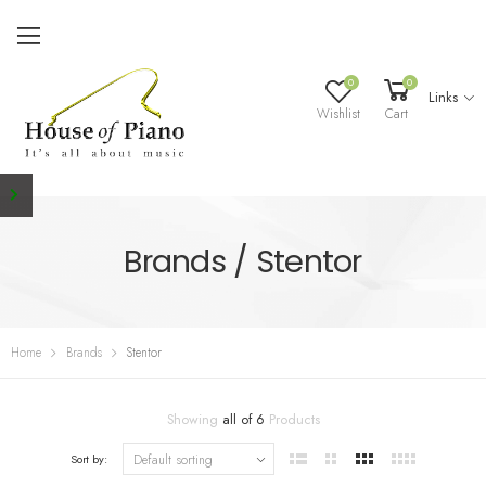
0
0
Links
Wishlist
Cart
Brands / Stentor
Home
Brands
Stentor
Showing
all of 6
Products
Sort by: