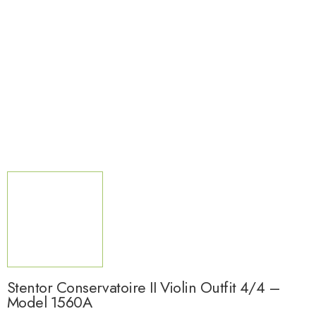
Stentor Conservatoire II Violin Outfit 4/4 –
Model 1560A