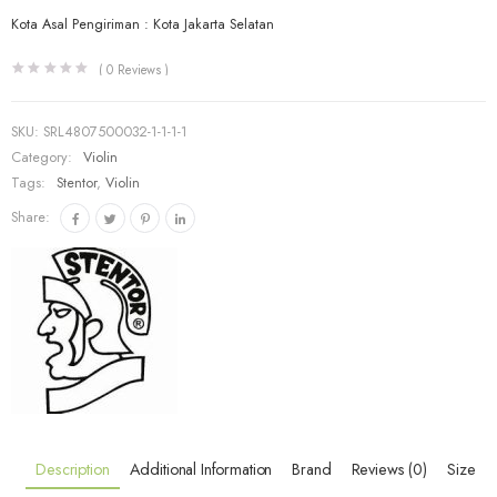
Kota Asal Pengiriman : Kota Jakarta Selatan
(
0
Reviews )
SKU:
SRL4807500032-1-1-1-1
Category:
Violin
Tags:
Stentor
,
Violin
Share:
Description
Additional Information
Brand
Reviews (0)
Size