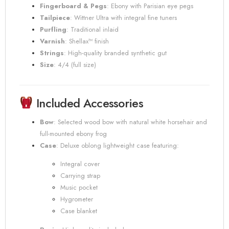
Fingerboard & Pegs
:
Ebony with Parisian eye pegs
Tailpiece
:
Wittner Ultra with integral fine tuners
Purfling
:
Traditional inlaid
Varnish
:
Shellax™ finish
Strings
:
High-quality branded synthetic gut
Size
:
4/4 (full size)
Included Accessories
Bow
:
Selected wood bow with natural white horsehair and
full-mounted ebony frog
Case
:
Deluxe oblong lightweight case featuring:
Integral cover
Carrying strap
Music pocket
Hygrometer
Case blanket