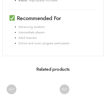
Rosin
:
High-quality included
Recommended For
Advancing students
Intermediate players
Adult learners
School and music program participants
Related products
OUT
OUT