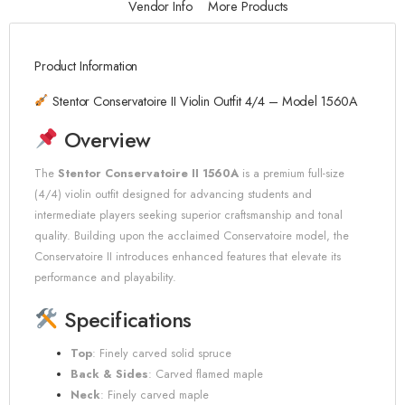
Vendor Info
More Products
Product Information
Stentor Conservatoire II Violin Outfit 4/4 – Model 1560A
Overview
The
Stentor Conservatoire II 1560A
is a premium full-size
(4/4) violin outfit designed for advancing students and
intermediate players seeking superior craftsmanship and tonal
quality.
Building upon the acclaimed Conservatoire model, the
Conservatoire II introduces enhanced features that elevate its
performance and playability.
Specifications
Top
:
Finely carved solid spruce
Back & Sides
:
Carved flamed maple
Neck
:
Finely carved maple