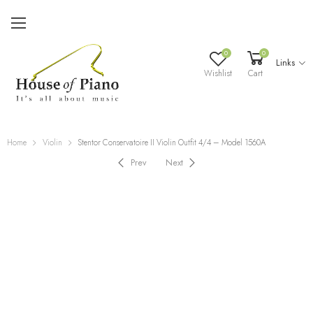
0
0
Links
Wishlist
Cart
Home
Violin
Stentor Conservatoire II Violin Outfit 4/4 – Model 1560A
Prev
Next