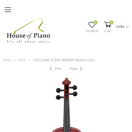
0
0
Links
Wishlist
Cart
Home
Violin
Violin Scherl & Roth SR41E4H Student Violin
Prev
Next