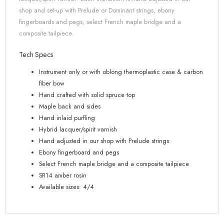
shop and set-up with Prelude or Dominant strings, ebony
fingerboards and pegs, select French maple bridge and a
composite tailpiece.
Tech Specs
Instrument only or with oblong thermoplastic case & carbon
fiber bow
Hand crafted with solid spruce top
Maple back and sides
Hand inlaid purfling
Hybrid lacquer/spirit varnish
Hand adjusted in our shop with Prelude strings
Ebony fingerboard and pegs
Select French maple bridge and a composite tailpiece
SR14 amber rosin
Available sizes: 4/4