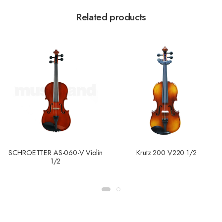
Related products
SCHROETTER AS-060-V Violin
Krutz 200 V220 1/2
1/2