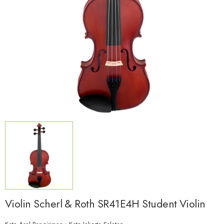
Violin Scherl & Roth SR41E4H Student Violin