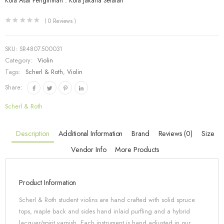
Kota Asal Pengiriman : Kota Jakarta Selatan
(
0
Reviews )
SKU:
SR4807500031
Category:
Violin
Tags:
Scherl & Roth
,
Violin
Share:
Scherl & Roth
Description
Additional Information
Brand
Reviews (0)
Size
Vendor Info
More Products
Product Information
Scherl & Roth student violins are hand crafted with solid spruce
tops, maple back and sides hand inlaid purfling and a hybrid
lacquer/spirit varnish. Each instrument is hand adjusted in our