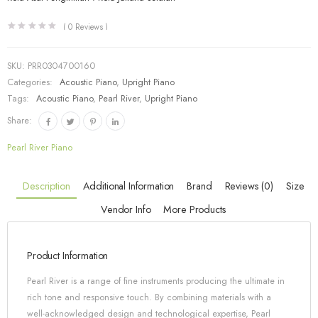
(
0
Reviews )
SKU:
PRR0304700160
Categories:
Acoustic Piano
,
Upright Piano
Tags:
Acoustic Piano
,
Pearl River
,
Upright Piano
Share:
Pearl River Piano
Description
Additional Information
Brand
Reviews (0)
Size
Vendor Info
More Products
Product Information
Pearl River is a range of fine instruments producing the ultimate in
rich tone and responsive touch. By combining materials with a
well-acknowledged design and technological expertise, Pearl