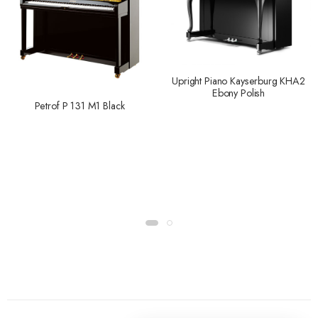
Upright Piano Kayserburg KHA2
Ebony Polish
Petrof P 131 M1 Black