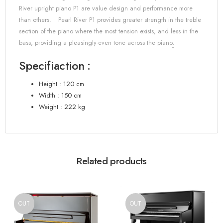
River upright piano P1 are value design and performance more
than others.
Pearl River P1 provides greater strength in the treble
section of the piano where the most tension exists, and less in the
bass, providing a pleasingly-even tone across the piano
.
Specifiaction :
Height : 120 cm
Width : 150 cm
Weight : 222 kg
Related products
OUT
OUT