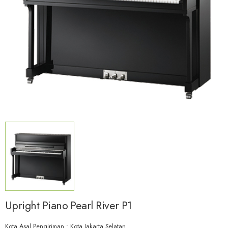
Upright Piano Pearl River P1
Kota Asal Pengiriman : Kota Jakarta Selatan