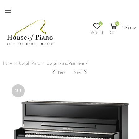
0
0
Links
Wishlist
Cart
Home
Upright Piano
Upright Piano Pearl River P1
Prev
Next
OUT