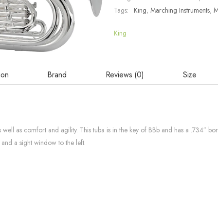
Tags:
King
,
Marching Instruments
,
M
King
ion
Brand
Reviews (0)
Size
ell as comfort and agility. This tuba is in the key of BBb and has a .734″ bo
g and a sight window to the left.