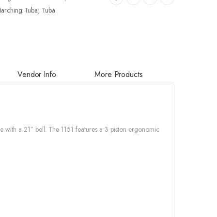
arching Tuba
,
Tuba
Vendor Info
More Products
re with a 21″ bell. The 1151 features a 3 piston ergonomic