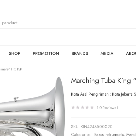
SHOP
PROMOTION
BRANDS
MEDIA
ABO
timate”1151SP
Marching Tuba King “
Kota Asal Pengiriman : Kota Jakarta 
(
0
Reviews )
SKU:
KIN4243500020
Categories:
Brass Instruments
,
Marc