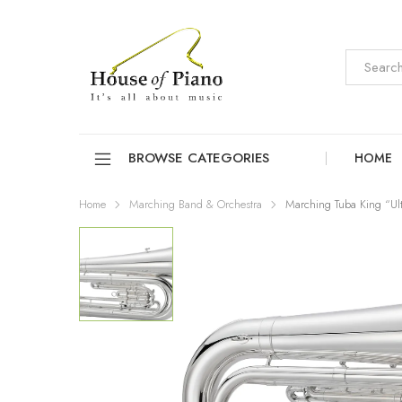
BROWSE CATEGORIES
HOME
Home
Marching Band & Orchestra
Marching Tuba King “Ul