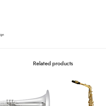
ign
Related products