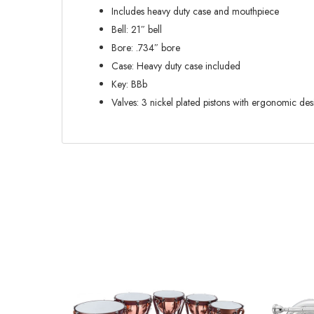
Includes heavy duty case and mouthpiece
Bell: 21″ bell
Bore: .734″ bore
Case: Heavy duty case included
Key: BBb
Valves: 3 nickel plated pistons with ergonomic des