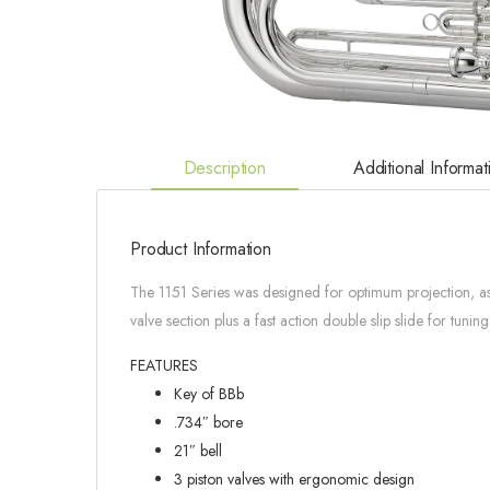
Description
Additional Informat
Product Information
The 1151 Series was designed for optimum projection, as w
valve section plus a fast action double slip slide for tunin
FEATURES
Key of BBb
.734″ bore
21″ bell
3 piston valves with ergonomic design