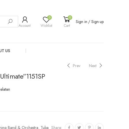
0
0
Sign in / Sign up
Account
Wishlist
Cart
UT US
Prev
Next
Ultimate”1151SP
Selatan
Share:
hing Band & Orchestra
,
Tuba