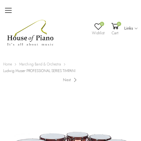
0
0
Links
Wishlist
Cart
Home
Marching Band & Orchestra
Ludwig Musser PROFESSIONAL SERIES TIMPANI
Next