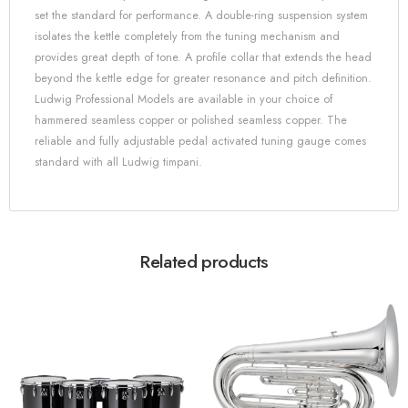
set the standard for performance. A double-ring suspension system
isolates the kettle completely from the tuning mechanism and
provides great depth of tone. A profile collar that extends the head
beyond the kettle edge for greater resonance and pitch definition.
Ludwig Professional Models are available in your choice of
hammered seamless copper or polished seamless copper. The
reliable and fully adjustable pedal activated tuning gauge comes
standard with all Ludwig timpani.
Related products