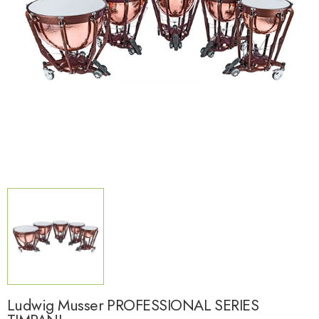
Ludwig Musser PROFESSIONAL SERIES