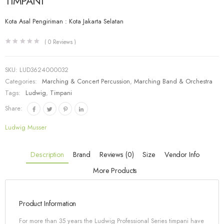
TIMPANI
Kota Asal Pengiriman : Kota Jakarta Selatan
(
0
Reviews )
SKU:
LUD3624000032
Categories:
Marching & Concert Percussion
,
Marching Band & Orchestra
Tags:
Ludwig
,
Timpani
Share:
Ludwig Musser
Description
Brand
Reviews (0)
Size
Vendor Info
More Products
Product Information
For more than 35 years the Ludwig Professional Series timpani have