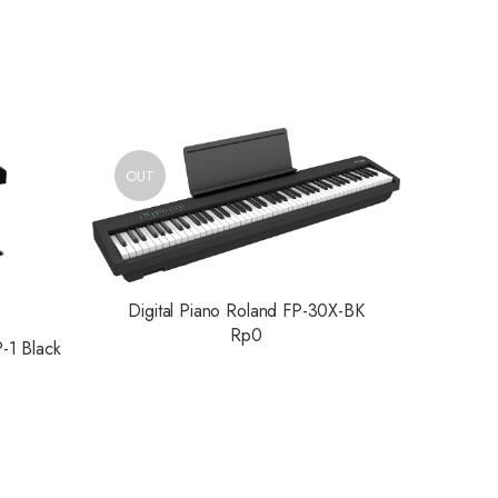
OUT
Digital Piano Roland FP-30X-BK
Rp
0
P-1 Black