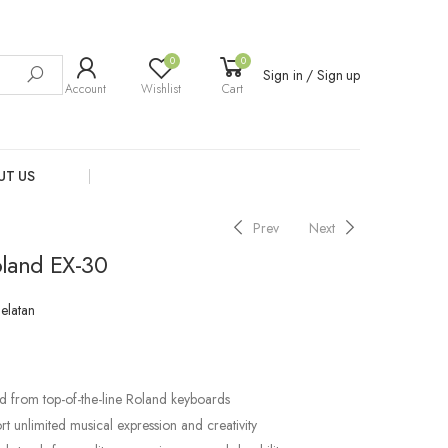
0
0
Sign in / Sign up
Account
Wishlist
Cart
UT US
Prev
Next
land EX-30
Selatan
d from top-of-the-line Roland keyboards
t unlimited musical expression and creativity