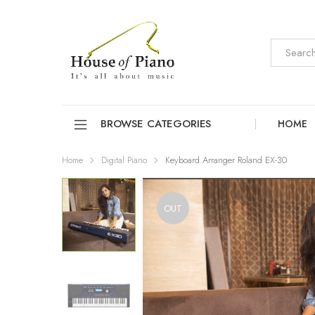
BROWSE CATEGORIES
HOME
Home
Digital Piano
Keyboard Arranger Roland EX-30
OUT