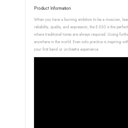
Product Information
When you have a burning ambition to be a musician, learni
reliability, quality, and expression, the E-X30 is the perf
where traditional tones are always required. Going furthe
anywhere in the world. Even solo practice is inspiring w
your first band or orchestra experience.