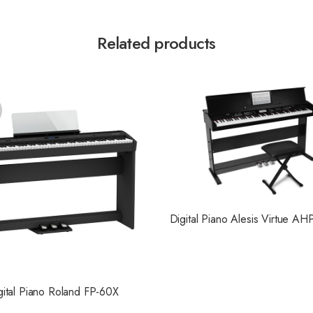
Related products
Digital Piano Alesis Virtue AH
gital Piano Roland FP-60X