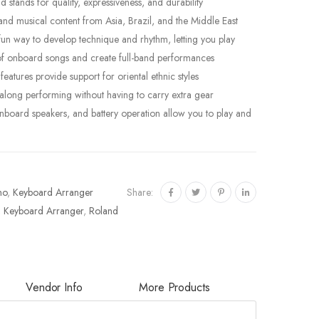
tands for quality, expressiveness, and durability
and musical content from Asia, Brazil, and the Middle East
fun way to develop technique and rhythm, letting you play
 of onboard songs and create full-band performances
atures provide support for oriental ethnic styles
-along performing without having to carry extra gear
onboard speakers, and battery operation allow you to play and
Share:
no
,
Keyboard Arranger
,
Keyboard Arranger
,
Roland
Vendor Info
More Products