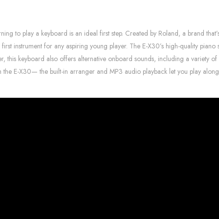
ng to play a keyboard is an ideal first step. Created by Roland, a brand that’
ect first instrument for any aspiring young player. The E-X30’s high-quality pian
r, this keyboard also offers alternative onboard sounds, including a variety of
ith the E-X30— the built-in arranger and MP3 audio playback let you play alon