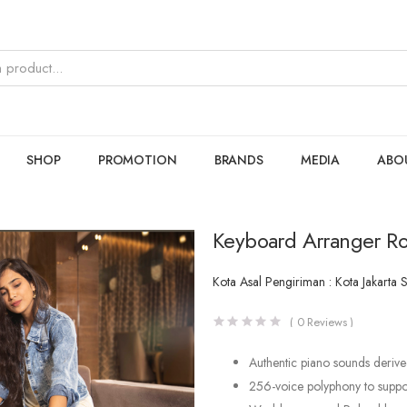
SHOP
PROMOTION
BRANDS
MEDIA
ABO
Keyboard Arranger Ro
Kota Asal Pengiriman : Kota Jakarta 
(
0
Reviews )
Authentic piano sounds derive
256-voice polyphony to suppor