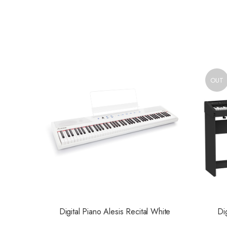
OUT
Digital Piano Alesis Recital White
Di