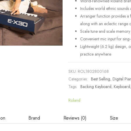
World-renowned Roland brand s
Includes world ethnic sounds 
Arranger function provides a 
along with an eclectic range
Scale tune and scale memory fe
Convenient mic input for sing
Lightweight (6.2 kg) design, 
practice anywhere
SKU:
ROL1802800168
Categories:
Best Selling
,
Digital Pia
Tags:
Backing Keyboard
,
Keyboard
Roland
ion
Brand
Reviews (0)
Size