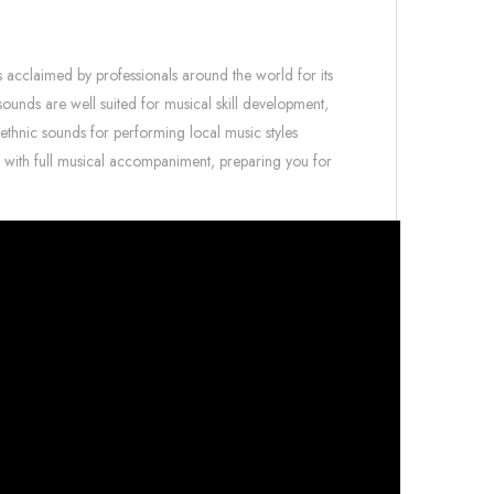
s acclaimed by professionals around the world for its
o sounds are well suited for musical skill development,
 ethnic sounds for performing local music styles
g with full musical accompaniment, preparing you for