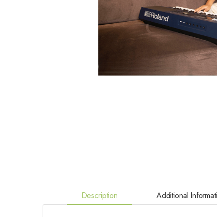
Description
Additional Informat