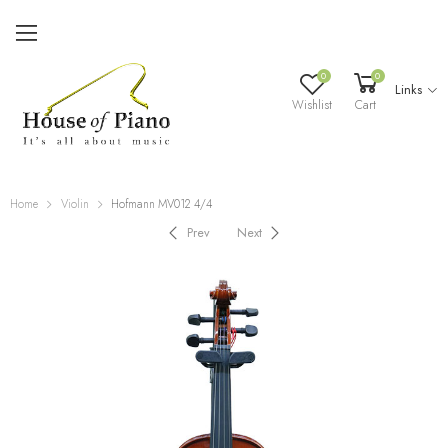
0
0
Links
Wishlist
Cart
Home
Violin
Hofmann MV012 4/4
Prev
Next