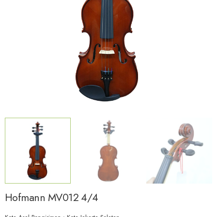
Hofmann MV012 4/4