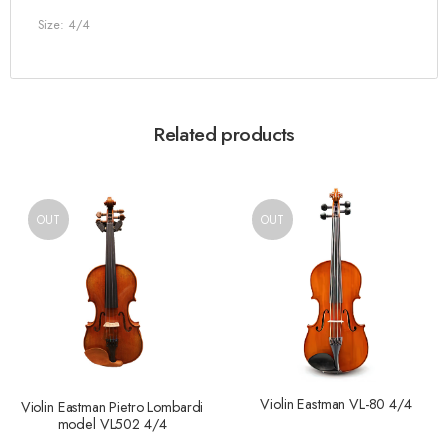
Size: 4/4
Related products
OUT
OUT
Violin Eastman VL-80 4/4
Violin Eastman Pietro Lombardi
model VL502 4/4