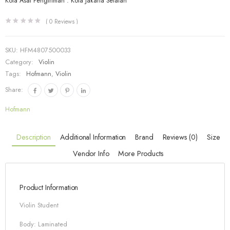
Kota Asal Pengiriman : Kota Jakarta Selatan
(
0
Reviews )
SKU:
HFM4807500033
Category:
Violin
Tags:
Hofmann
,
Violin
Share:
Hofmann
Description
Additional Information
Brand
Reviews (0)
Size
Vendor Info
More Products
Product Information
Violin Student
Body: Laminated