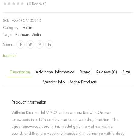
(
0
Reviews )
SKU:
EAS4807500210
Category:
Violin
Tags:
Eastman
,
Violin
Share:
Eastman
Description
Additional Information
Brand
Reviews (0)
Size
Vendor Info
More Products
Product Information
Wilhelm Klier model VL702 violins are crafted with German
tonewoods in a 19th century traditional workshop tradition. The
aged tonewoods used in this model give the violin a warmer
sound, and they are visually enhanced with varnished with a deep