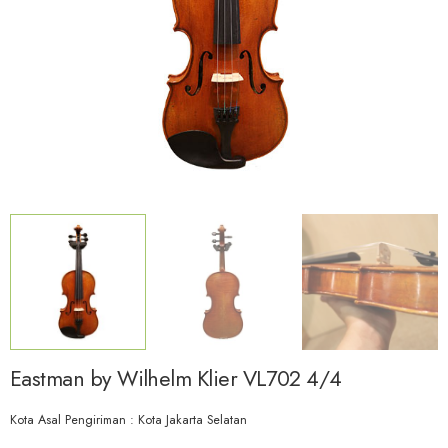
Eastman by Wilhelm Klier VL702 4/4
Kota Asal Pengiriman : Kota Jakarta Selatan