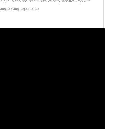
gital piano has 88 full-size velocity-sensitive keys with
ving playing experience.