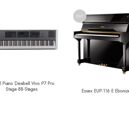
OUT
al Piano Dexibell Vivo P7 Pro
Stage 88-Stages
Essex EUP-116 E Eboniz