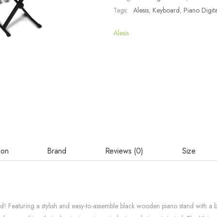
Tags:
Alesis
,
Keyboard
,
Piano Digita
Alesis
ion
Brand
Reviews (0)
Size
Featuring a stylish and easy-to-assemble black wooden piano stand with a built