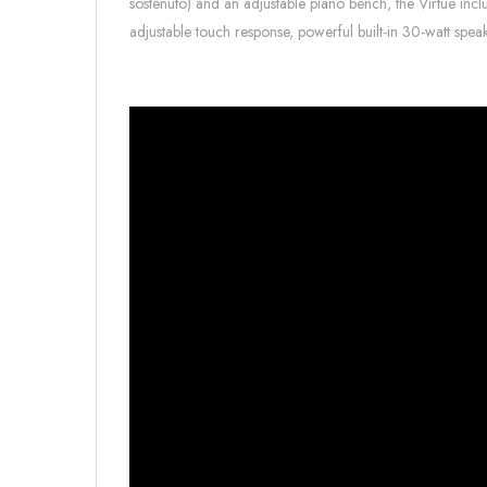
sostenuto) and an adjustable piano bench, the Virtue includ
adjustable touch response, powerful built-in 30-watt spe