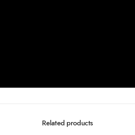
Related products