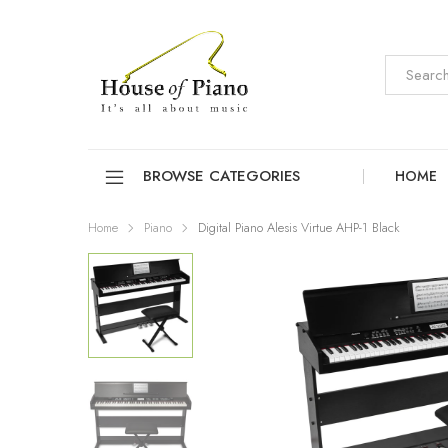
BROWSE CATEGORIES
HOME
Home
Piano
Digital Piano Alesis Virtue AHP-1 Black