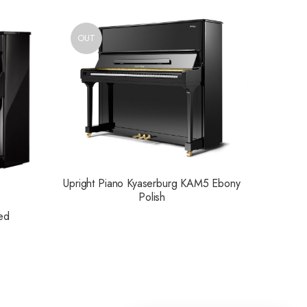
OUT
Upright Piano Kyaserburg KAM5 Ebony
Polish
ed