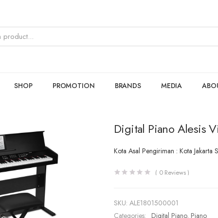
SHOP
PROMOTION
BRANDS
MEDIA
ABO
Digital Piano Alesis V
Kota Asal Pengiriman : Kota Jakarta 
(
0
Reviews )
SKU:
ALE1801500001
Categories:
Digital Piano
,
Piano