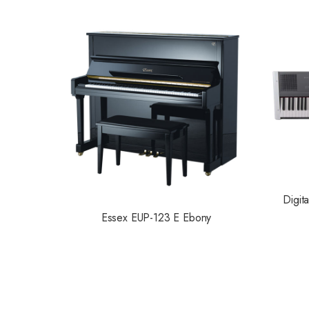
Digit
Essex EUP-123 E Ebony