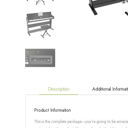
Description
Additional Informat
Product Information
This is the complete package—you’re going to be amazed! 