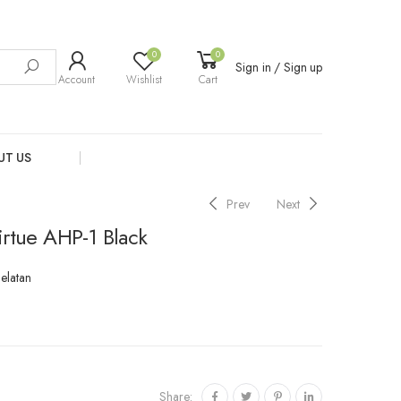
0
0
Sign in / Sign up
Account
Wishlist
Cart
UT US
Prev
Next
irtue AHP-1 Black
Selatan
Share: