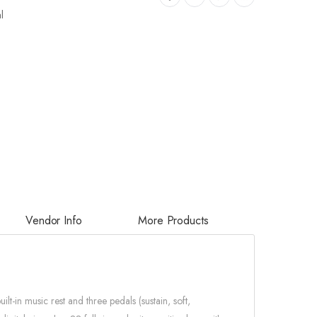
l
Vendor Info
More Products
-in music rest and three pedals (sustain, soft,