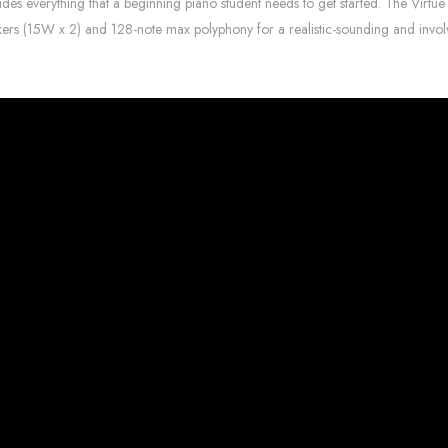
es everything that a beginning piano student needs to get started. The Virtue di
akers (15W x 2) and 128-note max polyphony for a realistic-sounding and invol