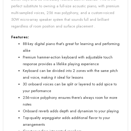
perfect substitute to owning a full-size acoustic piano, with premium
multi-sampled voices, 256 max polyphony, and a custom-voiced
50W micro-array speaker system that sounds full and brilliant
regardless of room position and surface placement .
Features:
88-key digital piano that’s great for learning and performing
alike
Premium hammer-action keyboard with adjustable touch
response provides a lifelike playing experience
Keyboard can be divided into 2 zones with the same pitch
and voice, making it ideal for lessons
30 onboard voices can be split or layered to add spice to
your performance
256-voice polyphony ensures there’s always room for more
notes
Onboard reverb adds depth and dynamism to your playing
Top-quality arpeggiator adds additional flavor to your
arrangements