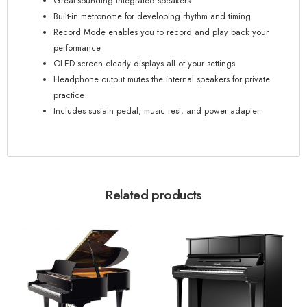
Great-sounding integrated speakers
Built-in metronome for developing rhythm and timing
Record Mode enables you to record and play back your
performance
OLED screen clearly displays all of your settings
Headphone output mutes the internal speakers for private
practice
Includes sustain pedal, music rest, and power adapter
Related products