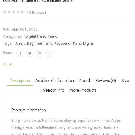
Kota Asal Pengiriman : Kota Jakarta Selatan
(
0
Reviews )
SKU:
ALE180150056
Categories:
Digital Piano
,
Piano
Tags:
Alesis
,
Beginner Piano
,
Keyboard
,
Piano Digital
Share:
Alesis
Description
Additional Information
Brand
Reviews (0)
Size
Vendor Info
More Products
Product Information
Bring home an authentic piano-playing experience with the Alesis
Prestige Artist, a full-featured digital piano with graded hammer-
action keys and 30 incredibly realistic built-in sounds. This is the