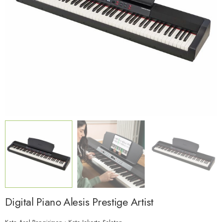
Digital Piano Alesis Prestige Artist