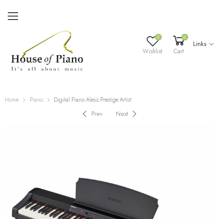
0
0
Links
Wishlist
Cart
Home
Piano
Digital Piano Alesis Prestige Artist
Prev
Next