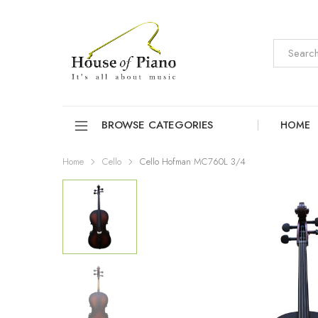
BROWSE CATEGORIES
HOME
Home
Cello
Cello Hofman MC760L 3/4