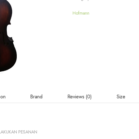
Hofmann
ion
Brand
Reviews (0)
Size
LAKUKAN PESANAN