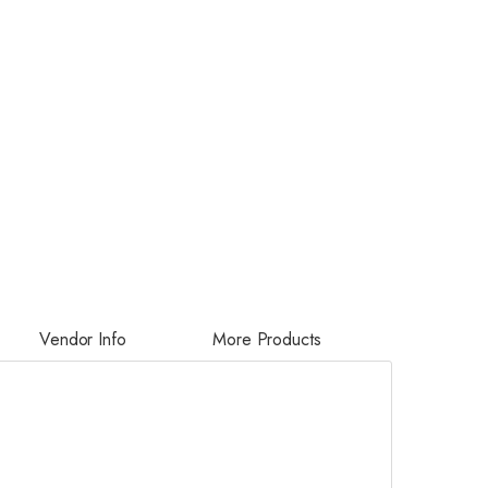
Vendor Info
More Products