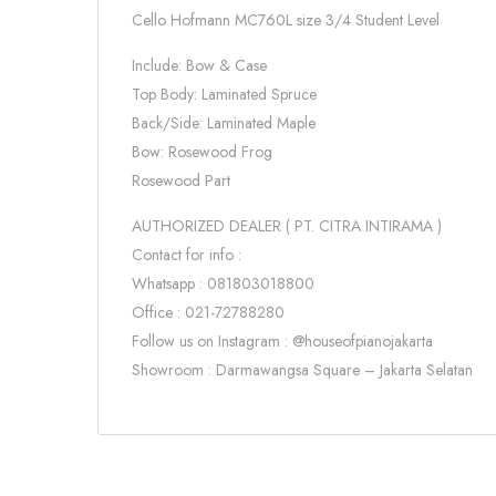
Cello Hofmann MC760L size 3/4 Student Level
Include: Bow & Case
Top Body: Laminated Spruce
Back/Side: Laminated Maple
Bow: Rosewood Frog
Rosewood Part
AUTHORIZED DEALER ( PT. CITRA INTIRAMA )
Contact for info :
Whatsapp : 081803018800
Office : 021-72788280
Follow us on Instagram : @houseofpianojakarta
Showroom : Darmawangsa Square – Jakarta Selatan