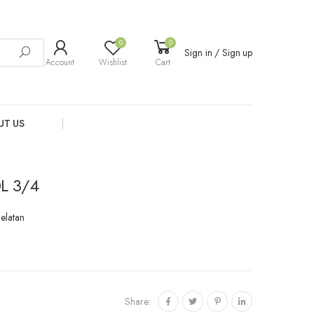
0
0
Sign in / Sign up
Account
Wishlist
Cart
UT US
L 3/4
Selatan
Share: