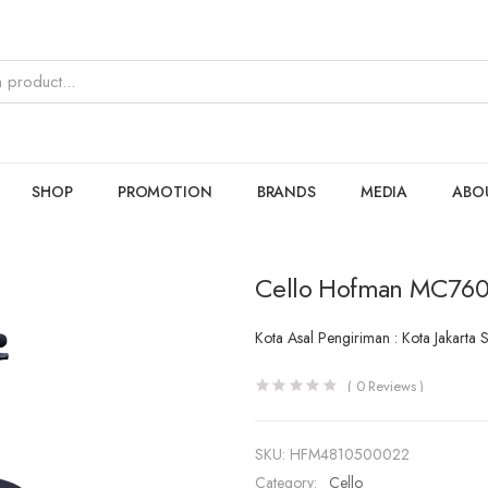
SHOP
PROMOTION
BRANDS
MEDIA
ABO
Cello Hofman MC760
Kota Asal Pengiriman : Kota Jakarta 
(
0
Reviews )
SKU:
HFM4810500022
Category:
Cello