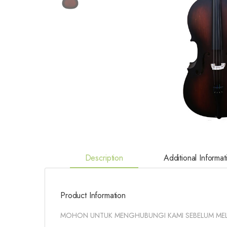
Description
Additional Informat
Product Information
MOHON UNTUK MENGHUBUNGI KAMI SEBELUM ME