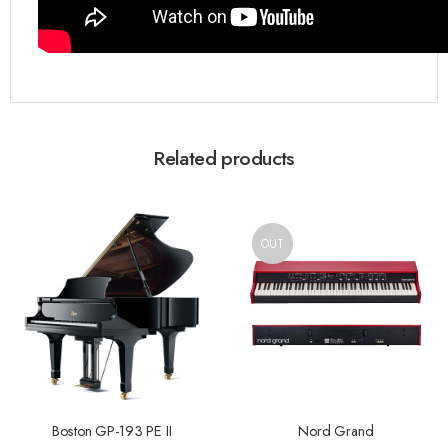
Related products
OUT
Boston GP-193 PE II
Nord Grand