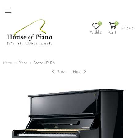
0
0
Links
Wishlist
Cart
Home
Piano
Boston UP-126
Prev
Next