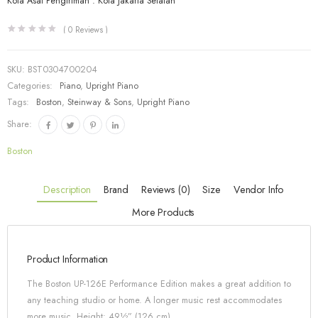
Kota Asal Pengiriman : Kota Jakarta Selatan
(
0
Reviews )
SKU:
BST0304700204
Categories:
Piano
,
Upright Piano
Tags:
Boston
,
Steinway & Sons
,
Upright Piano
Share:
Boston
Description
Brand
Reviews (0)
Size
Vendor Info
More Products
Product Information
The Boston UP-126E Performance Edition makes a great addition to
any teaching studio or home. A longer music rest accommodates
more music. Height: 49½” (126 cm)