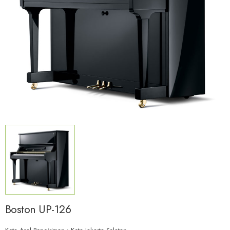
Boston UP-126