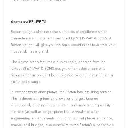
BENEFITS
features and
Boston uprights offer the same standards of excellence which
characterize all instruments designed by
STEINWAY & SONS
. A
Boston upright will give you the same opportunities to express your
musical skill as a grand.
The Boston piano features a duplex scale, adapted from the
famous
STEINWAY & SONS
design, which adds a harmonic
richness that simply can’t be duplicated by other instruments in a
similar price range.
In comparison to other pianos, the Boston has less string tension.
This reduced string tension allows for a larger, tapered
soundboard, creating longer sustain, and more singing quality in
the tone (as well as longer piano life). A wealth of other
engineering enhancements, including optimal placement of ribs,
braces, and bridges, also contribute to the Boston’s superior tone