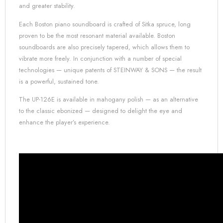
and greater stability.
Each Boston piano soundboard is crafted of Sitka spruce, long
proven to be the most resonant material available. Boston
soundboards are also precisely tapered, which allows them to
vibrate more freely. In conjunction with a number of special
technologies — unique patents of
STEINWAY & SONS
— the result
is a powerful, sustained tone.
The UP-126E is available in mahogany polish — as an alternative
to the classic ebonized — designed to delight the eye and
enhance the player’s experience.