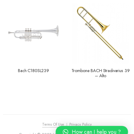
Bach C180SL239
Trombone BACH Stradivarius 39
– Alto
Terms Of Use
Privacy Policy
How can I help you ?