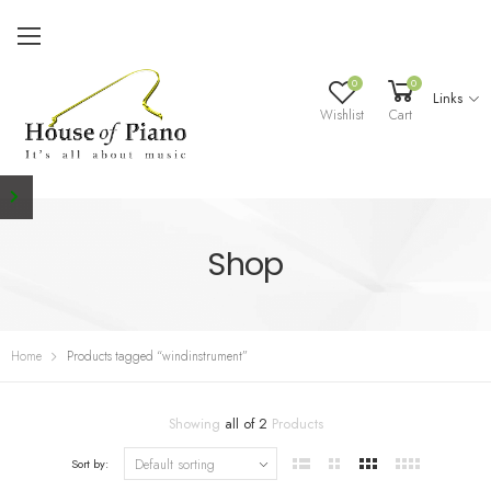
0
0
Links
Wishlist
Cart
Shop
Home
Products tagged “windinstrument”
Showing
all of 2
Products
Sort by: