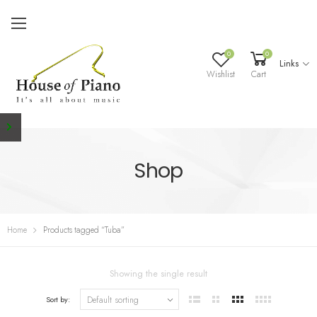
0
0
Links
Wishlist
Cart
Shop
Home
Products tagged “Tuba”
Showing the single result
Sort by: