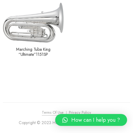
Marching Tuba King
“Ultimate”1151SP
Terms Of Use
Privacy Policy
How can I help you ?
Copyright © 2023 House of Piano. All Rights Reserved.