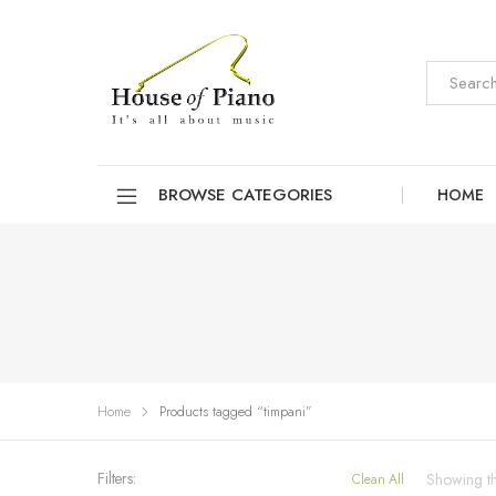
BROWSE CATEGORIES
HOME
Home
Products tagged “timpani”
Filters:
Showing the
Clean All