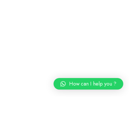
How can I help you ?