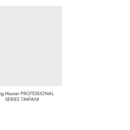
ig Musser PROFESSIONAL
SERIES TIMPANI