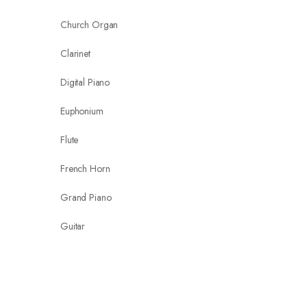
Church Organ
Clarinet
Digital Piano
Euphonium
Flute
French Horn
Grand Piano
Guitar
Guitar Strings & Accessories
keyboard arranger