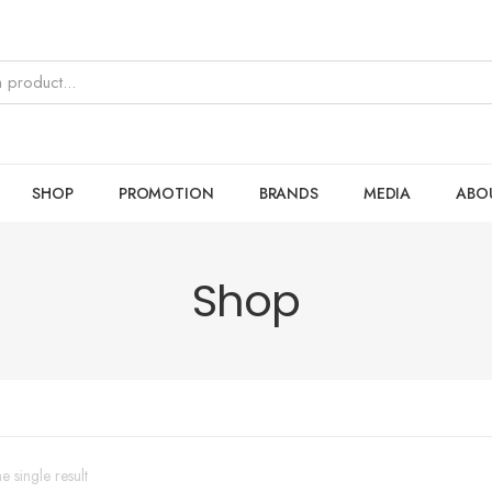
SHOP
PROMOTION
BRANDS
MEDIA
ABO
Shop
 single result