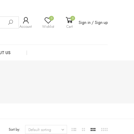
0
0
Sign in / Sign up
Account
Wishlist
Cart
UT US
Sort by: