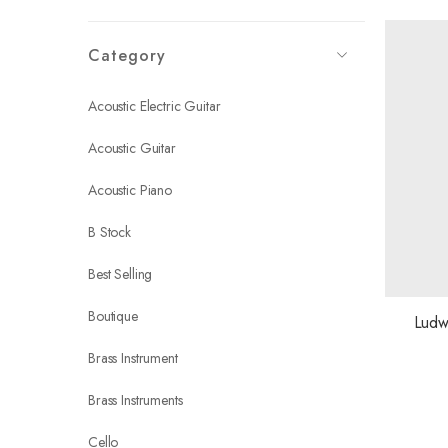
Category
Acoustic Electric Guitar
Acoustic Guitar
Acoustic Piano
B Stock
Best Selling
Boutique
Ludw
Brass Instrument
Brass Instruments
Cello