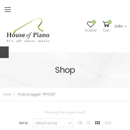
0
0
Links
Wishlist
Cart
Shop
Home
Products tagged “RP102BK”
Showing the single result
Sort by: