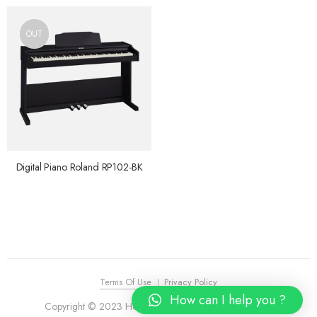
OUT
Digital Piano Roland RP102-BK
Terms Of Use
Privacy Policy
How can I help you ?
Copyright © 2023 House of Piano. All Rights Reserved.