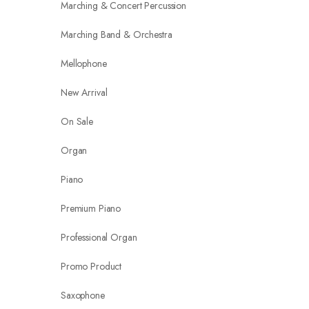
Marching & Concert Percussion
Marching Band & Orchestra
Mellophone
New Arrival
On Sale
Organ
Piano
Premium Piano
Professional Organ
Promo Product
Saxophone