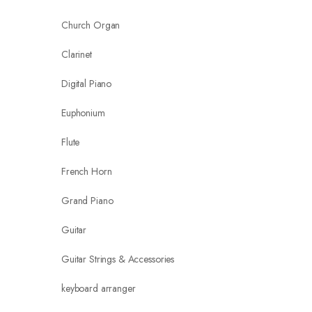
Church Organ
Clarinet
Digital Piano
Euphonium
Flute
French Horn
Grand Piano
Guitar
Guitar Strings & Accessories
keyboard arranger