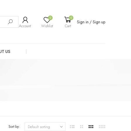
0
0
Sign in / Sign up
Account
Wishlist
Cart
UT US
Sort by: