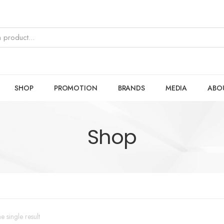
SHOP
PROMOTION
BRANDS
MEDIA
ABO
Shop
 single result