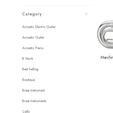
Category
Acoustic Electric Guitar
Acoustic Guitar
Acoustic Piano
Marchi
B Stock
Best Selling
Boutique
Brass Instrument
Brass Instruments
Cello