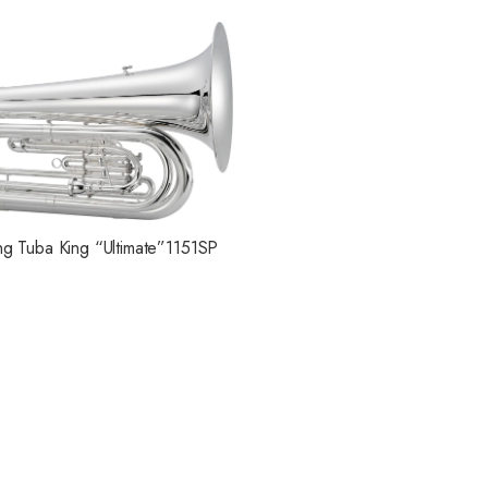
ng Tuba King “Ultimate”1151SP