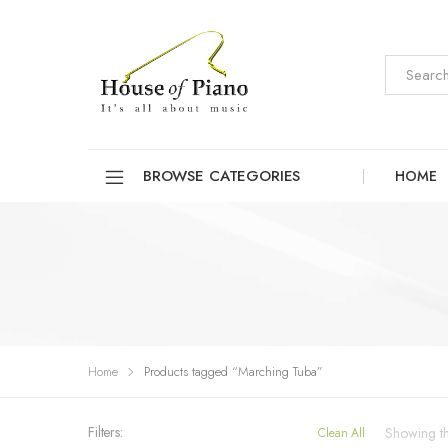
BROWSE CATEGORIES
HOME
Home
Products tagged “Marching Tuba”
Filters:
Showing the
Clean All