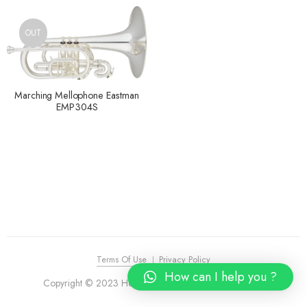
OUT
Marching Mellophone Eastman
EMP304S
Terms Of Use
Privacy Policy
How can I help you ?
Copyright © 2023 House of Piano. All Rights Reserved.