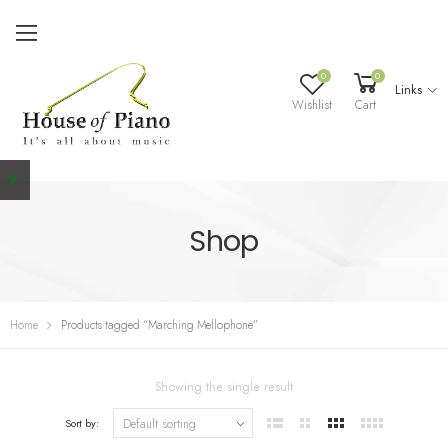
0
0
Links
Wishlist
Cart
Shop
Home
Products tagged “Marching Mellophone”
Showing the single result
Sort by: