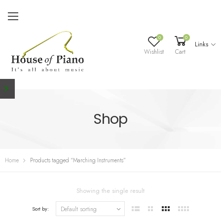
0
0
Links
Wishlist
Cart
Shop
Home
Products tagged “Marching Instruments”
Showing the single result
Sort by: