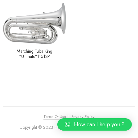
Marching Tuba King
“Ultimate”1151SP
Terms Of Use
Privacy Policy
How can I help you ?
Copyright © 2023 House of Piano. All Rights Reserved.