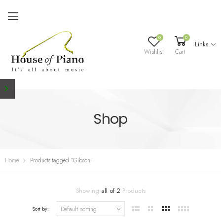
0
0
Links
Wishlist
Cart
Shop
Home
Products tagged “Gibson”
Showing
all of 2
Products
Sort by: