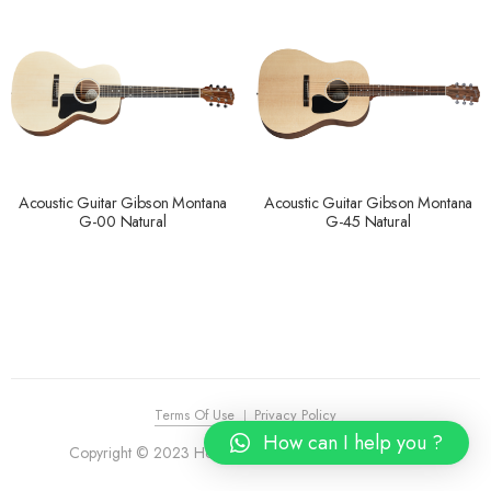
Acoustic Guitar Gibson Montana
Acoustic Guitar Gibson Montana
G-00 Natural
G-45 Natural
Terms Of Use
Privacy Policy
How can I help you ?
Copyright © 2023 House of Piano. All Rights Reserved.