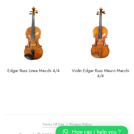
Edgar Russ Linea Macchi 4/4
Violin Edgar Russ Mauro Macchi
4/4
Terms Of Use
Privacy Policy
How can I help you ?