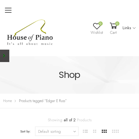
0
0
Links
Wishlist
Cart
Shop
Home
Products tagged “Edgar E Russ”
Showing
all of 2
Products
Sort by: