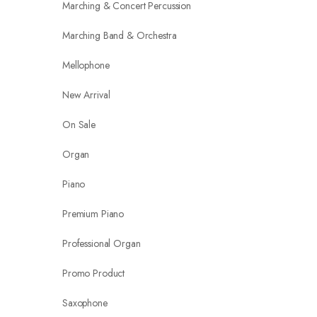
Marching & Concert Percussion
Marching Band & Orchestra
Mellophone
New Arrival
On Sale
Organ
Piano
Premium Piano
Professional Organ
Promo Product
Saxophone