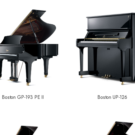
Boston GP-193 PE II
Boston UP-126