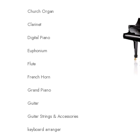
Church Organ
Clarinet
Digital Piano
Euphonium
Flute
French Horn
Grand Piano
Guitar
Guitar Strings & Accessories
keyboard arranger