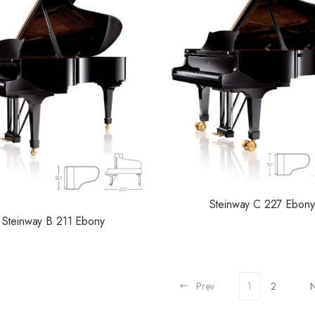
Steinway C 227 Ebony
Steinway B 211 Ebony
Prev
1
2
N