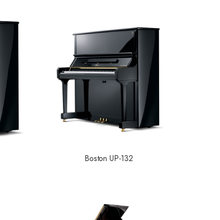
Boston UP-132