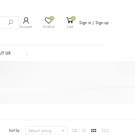
0
0
Sign in / Sign up
Account
Wishlist
Cart
UT US
Sort by: