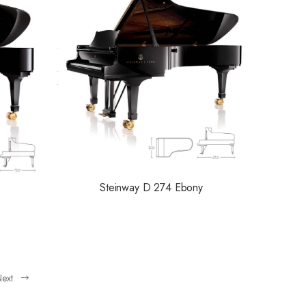
Steinway D 274 Ebony
ext