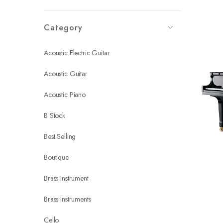
Category
Acoustic Electric Guitar
Acoustic Guitar
Acoustic Piano
B Stock
Best Selling
Boutique
Brass Instrument
Brass Instruments
Cello