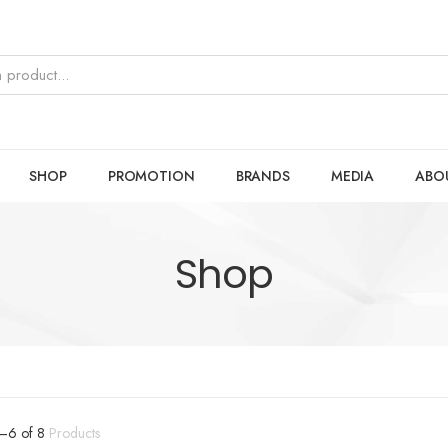
SHOP
PROMOTION
BRANDS
MEDIA
ABO
Shop
–
6
of
8
Products