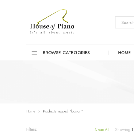
BROWSE CATEGORIES
HOME
Home
Products tagged “boston”
Filters:
Showing
1
Clean All