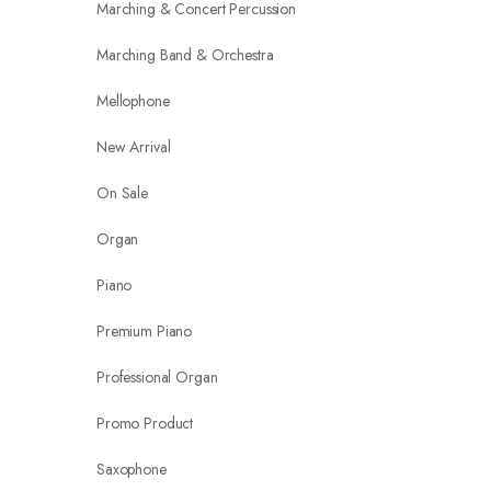
Marching & Concert Percussion
Marching Band & Orchestra
Mellophone
New Arrival
On Sale
Organ
Piano
Premium Piano
Professional Organ
Promo Product
Saxophone