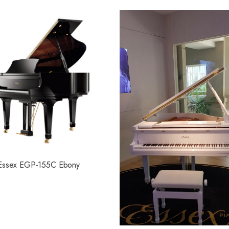
Essex EGP-155C Ebony