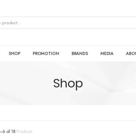
SHOP
PROMOTION
BRANDS
MEDIA
ABO
Shop
–
6
of
18
Products