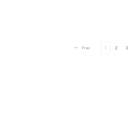
Prev
1
2
3