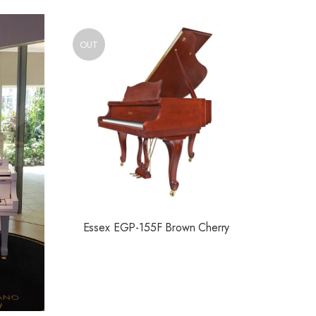
OUT
Essex EGP-155F Brown Cherry