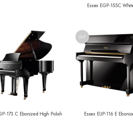
Essex EGP-155C Whit
OUT
GP-173 C Ebonized High Polish
Essex EUP-116 E Eboniz