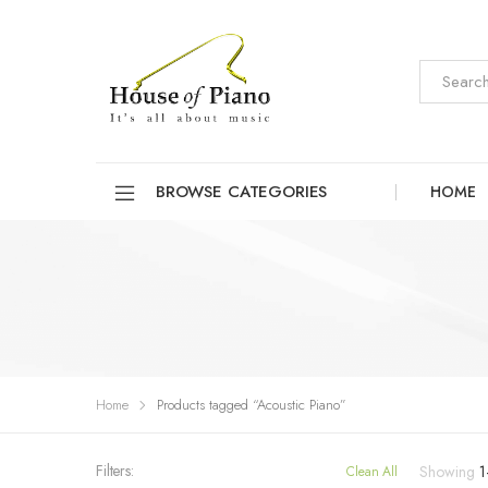
BROWSE CATEGORIES
HOME
Home
Products tagged “Acoustic Piano”
Filters:
Showing
1
Clean All