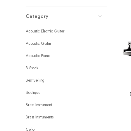
Category
Acoustic Electric Guitar
Acoustic Guitar
Acoustic Piano
B Stock
Best Selling
Boutique
Brass Instrument
Brass Instruments
Cello