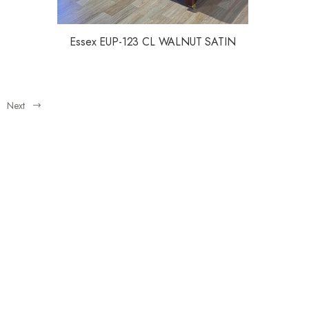
Essex EUP-123 CL WALNUT SATIN
Next