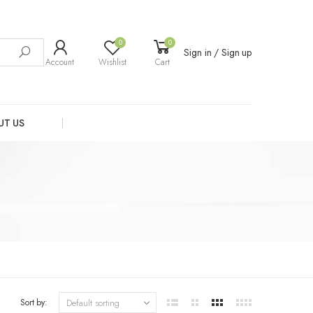
0
0
Sign in / Sign up
Account
Wishlist
Cart
UT US
Sort by: