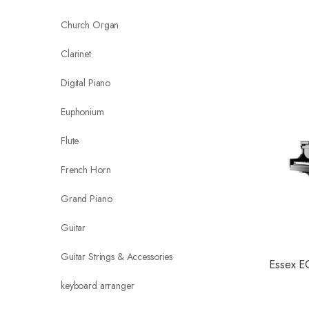
Church Organ
Clarinet
Digital Piano
Euphonium
Flute
French Horn
Grand Piano
Guitar
Guitar Strings & Accessories
Essex E
keyboard arranger