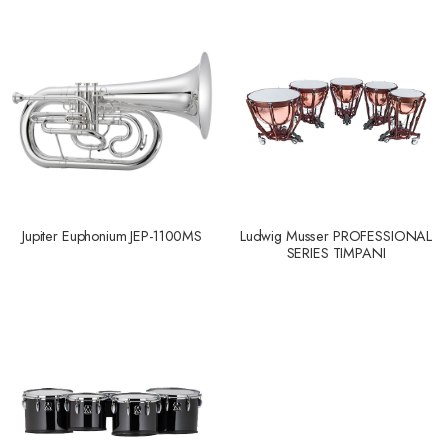
Jupiter Euphonium JEP-1100MS
Ludwig Musser PROFESSIONAL
SERIES TIMPANI