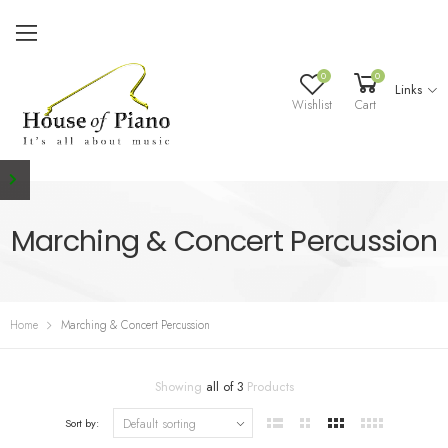
0
0
Links
Wishlist
Cart
Marching & Concert Percussion
Home
Marching & Concert Percussion
Showing
all of 3
Products
Sort by: