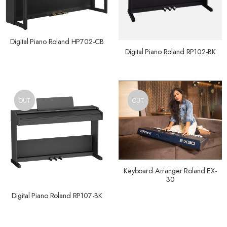
Digital Piano Roland HP702-CB
Digital Piano Roland RP102-BK
OUT
OUT
Keyboard Arranger Roland EX-
30
Digital Piano Roland RP107-BK