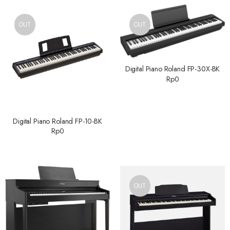
OUT
OUT
Digital Piano Roland FP-30X-BK
Rp
0
Digital Piano Roland FP-10-BK
Rp
0
OUT