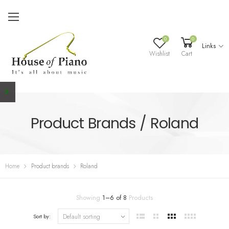
0
0
Links
Wishlist
Cart
Product Brands / Roland
Home
Product brands
Roland
Showing
1
–
6
of
8
Products
Sort by: