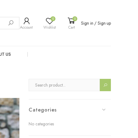
0
0
Sign in / Sign up
Account
Wishlist
Cart
UT US
Categories
No categories