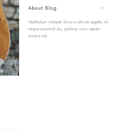
About Blog
Vestibulum volutpat, lacus a ultrices sagittis, mi
neque euismod dui, pulvinar nunc sapien
ornare nisl.