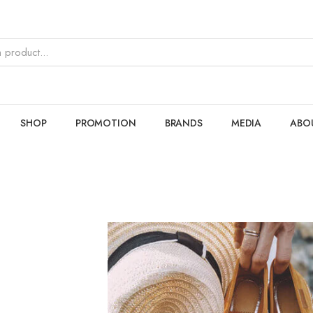
SHOP
PROMOTION
BRANDS
MEDIA
ABO