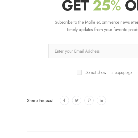
GET
25
%
O
Subscribe to the Molla eCommerce newsletter
timely updates from your favorite produ
Do not show this popup again
Share this post: