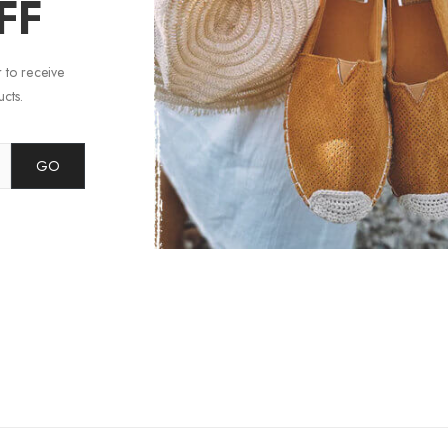
FF
 to receive
cts.
GO