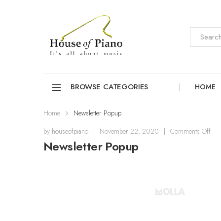
BROWSE CATEGORIES
HOME
Home
Newsletter Popup
by
houseofpiano
|
November 22, 2020
|
Comments Off
Newsletter Popup