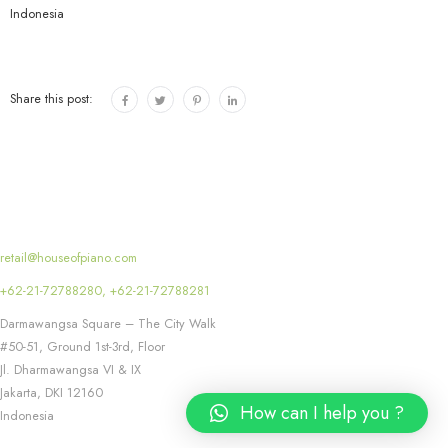
e
Indonesia
r
s
Share this post:
retail@houseofpiano.com
+62-21-72788280, +62-21-72788281
Darmawangsa Square – The City Walk
#50-51, Ground 1st-3rd, Floor
Jl. Dharmawangsa VI & IX
Jakarta
,
DKI
12160
How can I help you ?
Indonesia