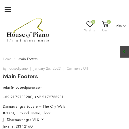
0
0
Links
Wishlist
Cart
Home
Main Footers
o
by
houseofpiano
|
January 26, 2023
|
Comments Off
Main Footers
n
M
a
retail@houseofpiano.com
i
+62-21-72788280, +62-21-72788281
n
F
Darmawangsa Square – The City Walk
o
#50-51, Ground 1st-3rd, Floor
o
Jl. Dharmawangsa VI & IX
t
Jakarta
,
DKI
12160