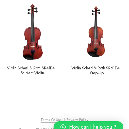
Violin Scherl & Roth SR41E4H
Violin Scherl & Roth SR61E4H
Student Violin
Step-Up
Terms Of Use
Privacy Policy
How can I help you ?