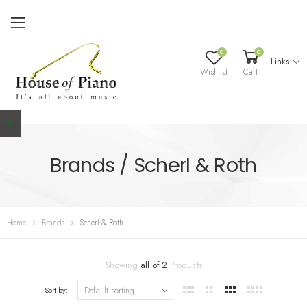
0
0
Links
Wishlist
Cart
Brands / Scherl & Roth
Home
Brands
Scherl & Roth
Showing
all of 2
Products
Sort by: