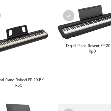
OUT
Digital Piano Roland FP-3
Rp
0
ital Piano Roland FP-10-BK
Rp
0