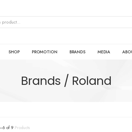
SHOP
PROMOTION
BRANDS
MEDIA
ABO
Brands / Roland
–
6
of
9
Products