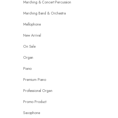
Marching & Concert Percussion
Marching Band & Orchestra
Mellophone
New Arrival
On Sale
Organ
Piano
Premium Piano
Professional Organ
Promo Product
Saxophone