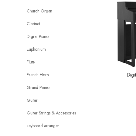
Church Organ
Clarinet
Digital Piano
Euphonium
Flute
Digi
French Horn
Grand Piano
Guitar
Guitar Strings & Accessories
keyboard arranger