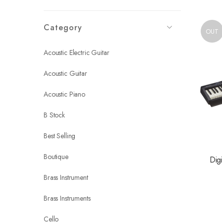
Category
OUT
Acoustic Electric Guitar
Acoustic Guitar
Acoustic Piano
B Stock
Best Selling
Boutique
Dig
Brass Instrument
Brass Instruments
Cello