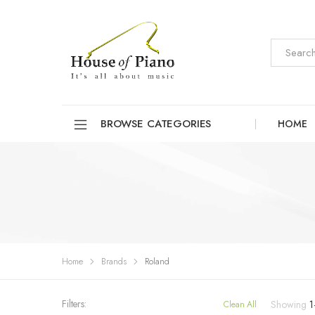
BROWSE CATEGORIES
HOME
Home
Brands
Roland
Filters:
Showing
1
Clean All