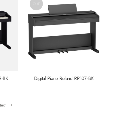
OUT
2-BK
Digital Piano Roland RP107-BK
ext