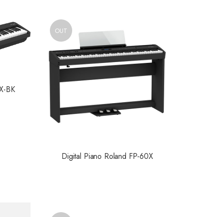
OUT
0X-BK
Digital Piano Roland FP-60X