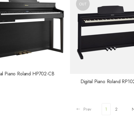
OUT
tal Piano Roland HP702-CB
Digital Piano Roland RP10
Prev
1
2
N