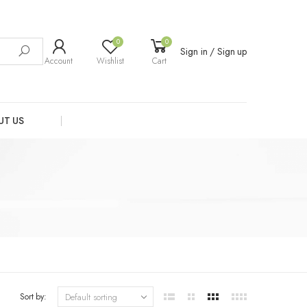
0
0
Sign in / Sign up
Account
Wishlist
Cart
UT US
Sort by: