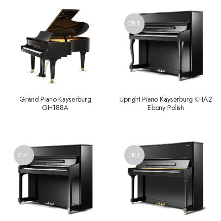
OUT
Grand Piano Kayserburg
Upright Piano Kayserburg KHA2
GH188A
Ebony Polish
OUT
OUT