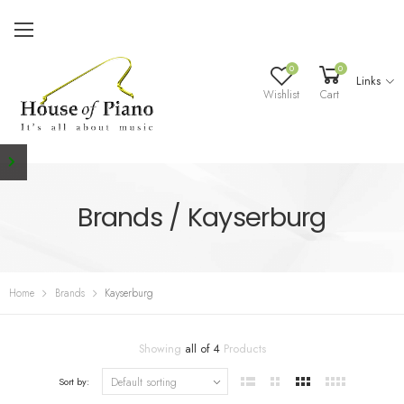
0
0
Links
Wishlist
Cart
Brands / Kayserburg
Home
Brands
Kayserburg
Showing
all of 4
Products
Sort by: