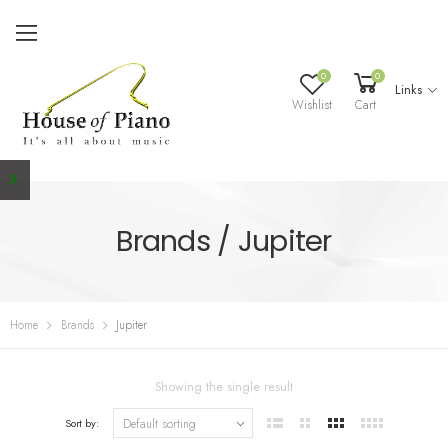
0
0
Links
Wishlist
Cart
Brands / Jupiter
Home
Brands
Jupiter
Showing the single result
Sort by: