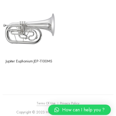
Jupiter Euphonium JEP-1100MS
Terms Of Use
Privacy Policy
How can I help you ?
Copyright © 2023 House of Piano. All Rights Reserved.