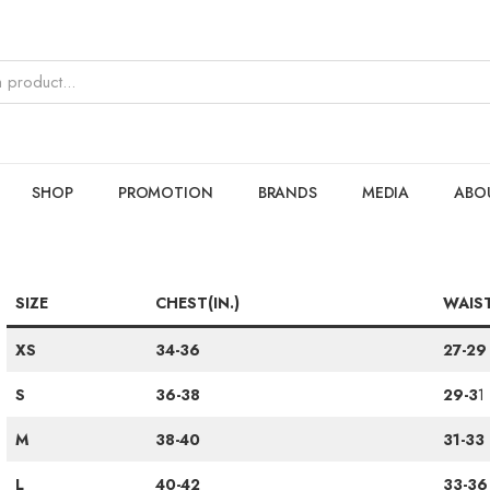
SHOP
PROMOTION
BRANDS
MEDIA
ABO
SIZE
CHEST(IN.)
WAIST
XS
34-36
27-29
S
36-38
29-3
1
M
38-40
31-33
L
40-42
33-36