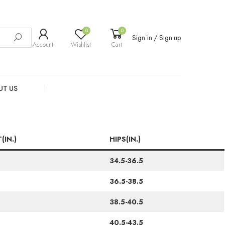
0
0
Sign in / Sign up
Account
Wishlist
Cart
UT US
(IN.)
HIPS(IN.)
34.5-36.5
36.5-38.5
38.5-40.5
40.5-43.5