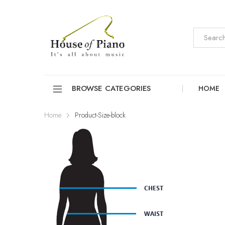
BROWSE CATEGORIES
HOME
Home
Product-Size-block