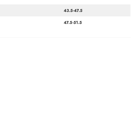
43.5-47.5
47.5-51.5