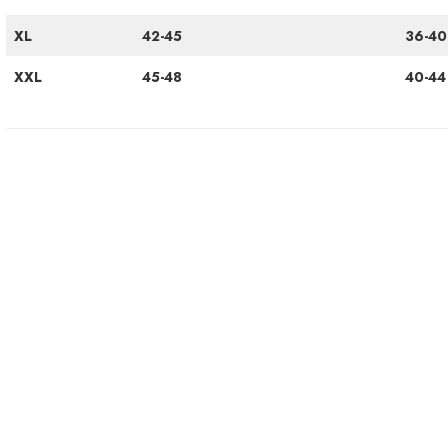
XL
42-45
36-40
XXL
45-48
40-44