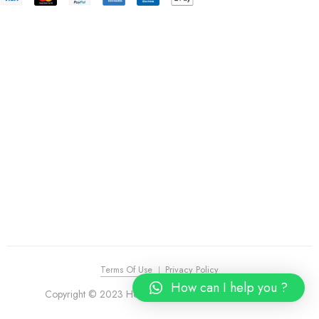
Terms Of Use
Privacy Policy
How can I help you ?
Copyright © 2023 House of Piano. All Rights Reserved.