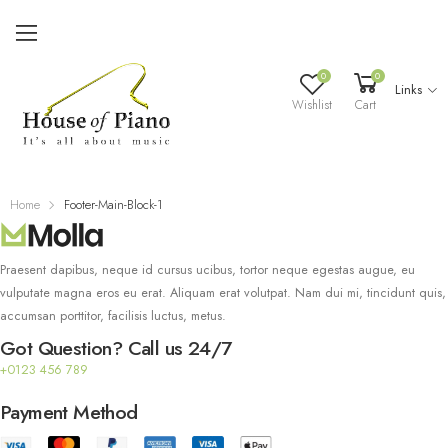
0
0
Links
Wishlist
Cart
Home
Footer-Main-Block-1
Praesent dapibus, neque id cursus ucibus, tortor neque egestas augue, eu
vulputate magna eros eu erat. Aliquam erat volutpat. Nam dui mi, tincidunt quis,
accumsan porttitor, facilisis luctus, metus.
Got Question? Call us 24/7
+0123 456 789
Payment Method